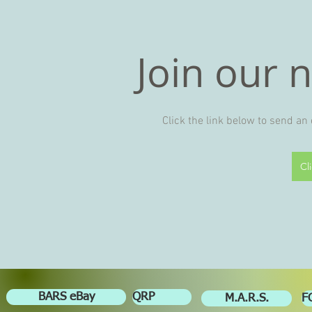
Join our 
Click the link below to send an
Cl
BARS eBay
QRP
M.A.R.S.
F