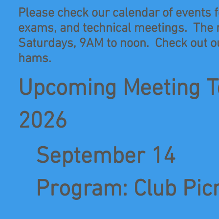
Please check our calendar of events fo
exams, and technical meetings. The 
Saturdays, 9AM to noon. Check out ou
hams.
Upcoming Meeting T
2026
September 14
Program: Club Picni