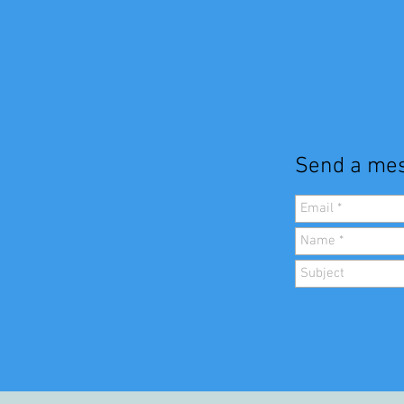
Send a mes