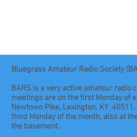
Bluegrass Amateur Radio Society (B
BARS is a very active amateur radio c
meetings are on the first Monday of 
Newtown Pike, Lexington, KY 40511. O
third Monday of the month, also at the
the basement.