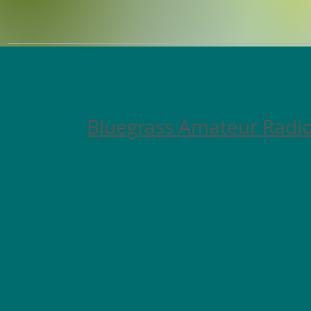
Bluegrass Amateur Radio